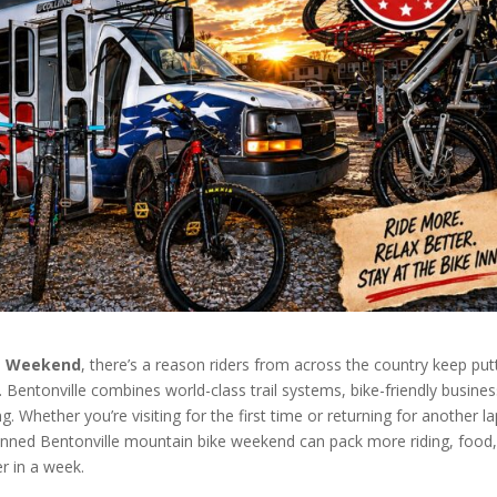
ke Weekend
, there’s a reason riders from across the country keep put
t. Bentonville combines world-class trail systems, bike-friendly busine
g. Whether you’re visiting for the first time or returning for another l
lanned Bentonville mountain bike weekend can pack more riding, food
r in a week.