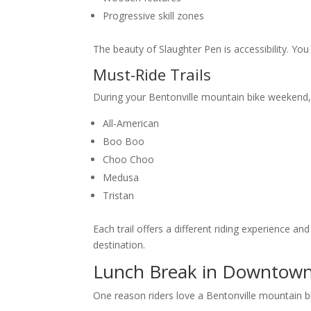
Progressive skill zones
The beauty of Slaughter Pen is accessibility. You
Must-Ride Trails
During your Bentonville mountain bike weekend, p
All-American
Boo Boo
Choo Choo
Medusa
Tristan
Each trail offers a different riding experience
destination.
Lunch Break in Downtown
One reason riders love a Bentonville mountain bik