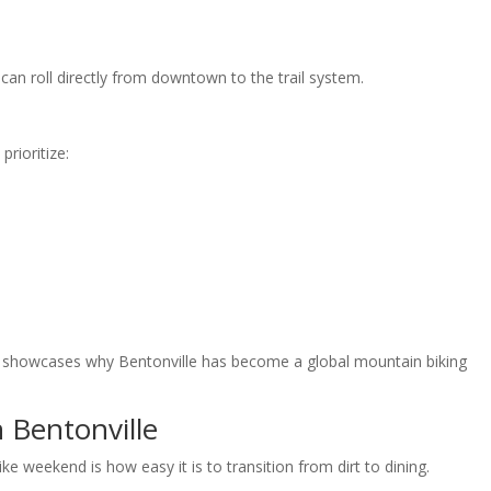
 can roll directly from downtown to the trail system.
rioritize:
 and showcases why Bentonville has become a global mountain biking
 Bentonville
e weekend is how easy it is to transition from dirt to dining.