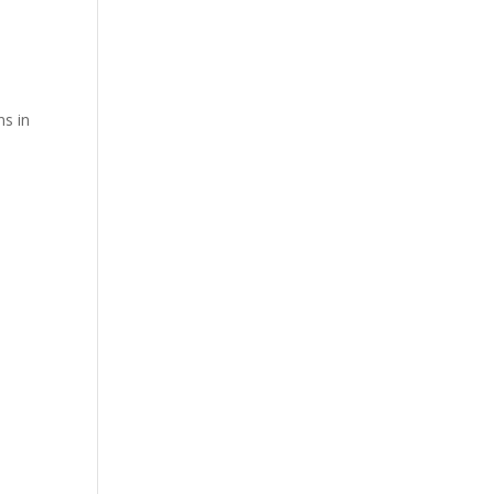
ns in