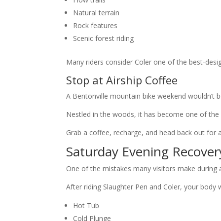
Natural terrain
Rock features
Scenic forest riding
Many riders consider Coler one of the best-desig
Stop at Airship Coffee
A Bentonville mountain bike weekend wouldn’t be
Nestled in the woods, it has become one of the 
Grab a coffee, recharge, and head back out for a
Saturday Evening Recover
One of the mistakes many visitors make during 
After riding Slaughter Pen and Coler, your body w
Hot Tub
Cold Plunge