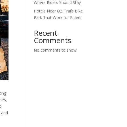
Where Riders Should Stay
Hotels Near OZ Trails Bike
Park That Work for Riders
Recent
Comments
No comments to show.
ting
sses,
ap
, and