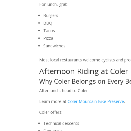
For lunch, grab:
Burgers
BBQ
Tacos
Pizza
Sandwiches
Most local restaurants welcome cyclists and pro
Afternoon Riding at Coler
Why Coler Belongs on Every B
After lunch, head to Coler.
Learn more at
Coler Mountain Bike Preserve
.
Coler offers:
Technical descents
Flow trails