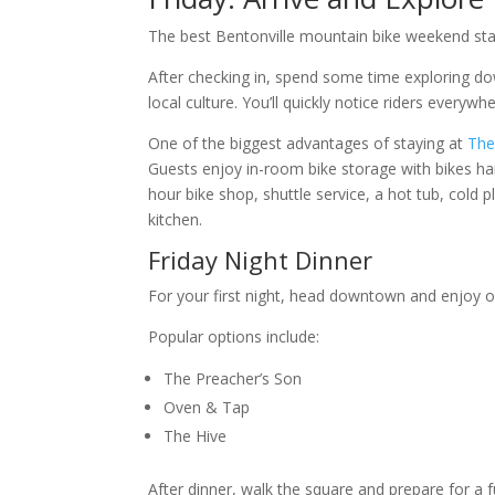
The best Bentonville mountain bike weekend sta
After checking in, spend some time exploring do
local culture. You’ll quickly notice riders everywhe
One of the biggest advantages of staying at
The
Guests enjoy in-room bike storage with bikes han
hour bike shop, shuttle service, a hot tub, cold 
kitchen.
Friday Night Dinner
For your first night, head downtown and enjoy on
Popular options include:
The Preacher’s Son
Oven & Tap
The Hive
After dinner, walk the square and prepare for a fu