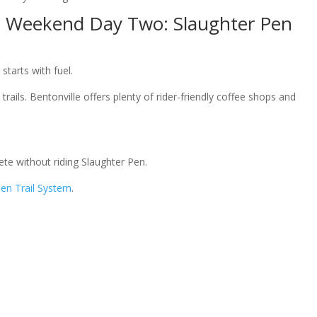
e Weekend Day Two: Slaughter Pen
tarts with fuel.
rails. Bentonville offers plenty of rider-friendly coffee shops and
te without riding Slaughter Pen.
Pen Trail System
.