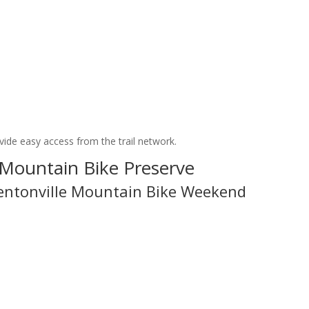
vide easy access from the trail network.
 Mountain Bike Preserve
entonville Mountain Bike Weekend