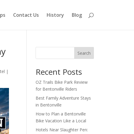
aps
Contact Us
History
Blog
ay
Search
Recent Posts
tel
|
OZ Trails Bike Park Review
for Bentonville Riders
Best Family Adventure Stays
in Bentonville
How to Plan a Bentonville
Bike Vacation Like a Local
Hotels Near Slaughter Pen: