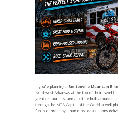
If you’re planning a
Bentonville Mountain Bi
Northwest Arkansas at the top of their travel lis
great restaurants, and a culture built around ridin
through the MTB Capital of the World, a well-p
fun into three days than most destinations delive