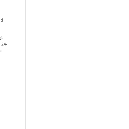
nd
g.
 24-
or