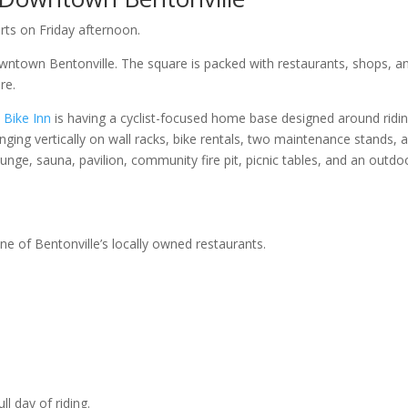
rts on Friday afternoon.
wntown Bentonville. The square is packed with restaurants, shops, a
re.
 Bike Inn
is having a cyclist-focused home base designed around ridin
ging vertically on wall racks, bike rentals, two maintenance stands, a
plunge, sauna, pavilion, community fire pit, picnic tables, and an outdo
e of Bentonville’s locally owned restaurants.
ll day of riding.