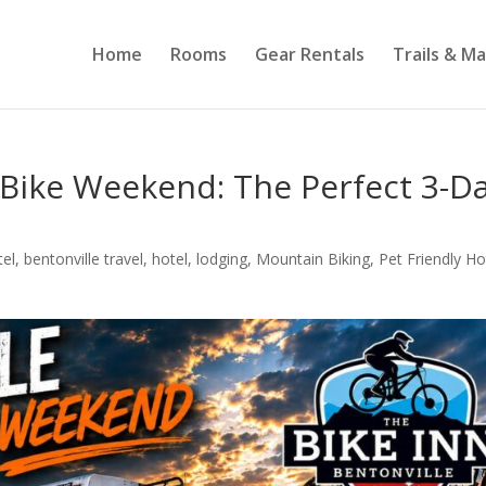
Home
Rooms
Gear Rentals
Trails & M
 Bike Weekend: The Perfect 3-D
tel
,
bentonville travel
,
hotel
,
lodging
,
Mountain Biking
,
Pet Friendly Ho