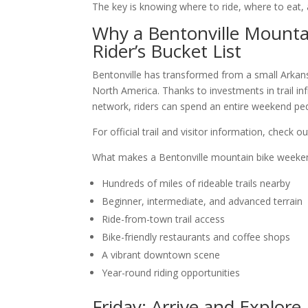
The key is knowing where to ride, where to eat,
Why a Bentonville Mounta
Rider’s Bucket List
Bentonville has transformed from a small Arkan
North America. Thanks to investments in trail in
network, riders can spend an entire weekend peda
For official trail and visitor information, check 
What makes a Bentonville mountain bike weeke
Hundreds of miles of rideable trails nearby
Beginner, intermediate, and advanced terrain
Ride-from-town trail access
Bike-friendly restaurants and coffee shops
A vibrant downtown scene
Year-round riding opportunities
Friday: Arrive and Explor