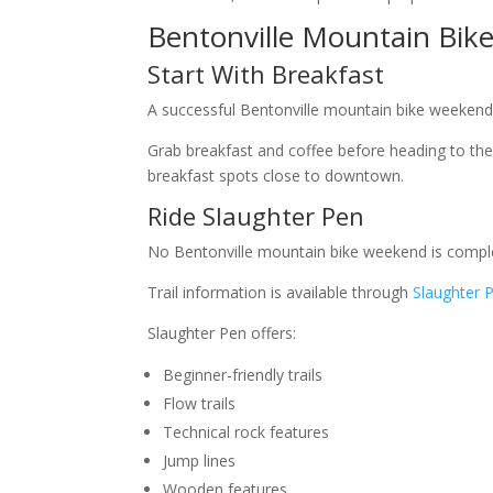
Bentonville Mountain Bik
Start With Breakfast
A successful Bentonville mountain bike weekend s
Grab breakfast and coffee before heading to the t
breakfast spots close to downtown.
Ride Slaughter Pen
No Bentonville mountain bike weekend is comple
Trail information is available through
Slaughter 
Slaughter Pen offers:
Beginner-friendly trails
Flow trails
Technical rock features
Jump lines
Wooden features