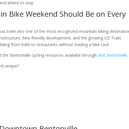
 and where to stay.
in Bike Weekend Should Be on Every
sas town into one of the most recognized mountain biking destinatio
frastructure, bike-friendly development, and the growing OZ Trails
ling from trails to restaurants without loading a bike rack.
out the Bentonville cycling resources available through
Visit Bentonville
.
nd unique?
e Downtown Bentonville