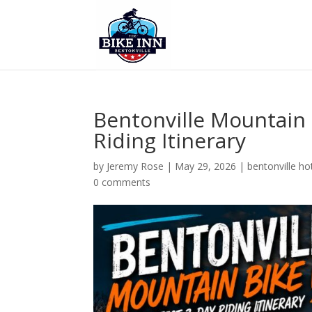
Bentonville Mountain
Riding Itinerary
by
Jeremy Rose
|
May 29, 2026
|
bentonville ho
0 comments