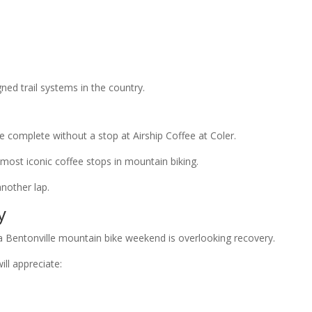
ned trail systems in the country.
 complete without a stop at Airship Coffee at Coler.
most iconic coffee stops in mountain biking.
nother lap.
y
a Bentonville mountain bike weekend is overlooking recovery.
ill appreciate: