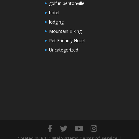
golf in bentonville
hotel
lodging
Mountain Biking
Pet Friendly Hotel
Uncategorized
Created by R4 Digital Systems
Terms of Service
|