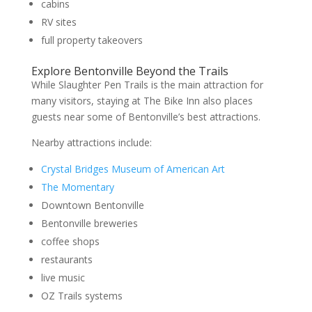
cabins
RV sites
full property takeovers
Explore Bentonville Beyond the Trails
While Slaughter Pen Trails is the main attraction for
many visitors, staying at The Bike Inn also places
guests near some of Bentonville’s best attractions.
Nearby attractions include:
Crystal Bridges Museum of American Art
The Momentary
Downtown Bentonville
Bentonville breweries
coffee shops
restaurants
live music
OZ Trails systems