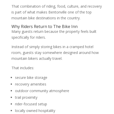
That combination of riding, food, culture, and recovery
is part of what makes Bentonville one of the top
mountain bike destinations in the country.
Why Riders Return to The Bike Inn
Many guests return because the property feels built
specifically for riders.
Instead of simply storing bikes in a cramped hotel
room, guests stay somewhere designed around how
mountain bikers actually travel.
That includes:
secure bike storage
recovery amenities
outdoor community atmosphere
trail proximity
rider-focused setup
locally owned hospitality