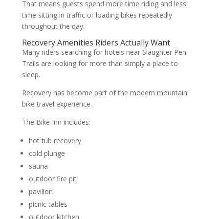
That means guests spend more time riding and less
time sitting in traffic or loading bikes repeatedly
throughout the day.
Recovery Amenities Riders Actually Want
Many riders searching for hotels near Slaughter Pen
Trails are looking for more than simply a place to
sleep.
Recovery has become part of the modern mountain
bike travel experience.
The Bike Inn includes:
hot tub recovery
cold plunge
sauna
outdoor fire pit
pavilion
picnic tables
outdoor kitchen