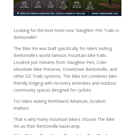
Looking for the best hotel near Slaughter Pen Trails in
Bentonville?
The Bike Inn was built specifically for riders visiting
Bentonville’s world-famous mountain bike trails.
Located just minutes from Slaughter Pen, Coler
Mountain Bike Preserve, Downtown Bentonville, and
other OZ Trails systems, The Bike Inn combines bike-
friendly lodging with recovery amenities and outdoor
community spaces designed for cyclists.
For riders visiting Northwest Arkansas, location
matters.
That is why many mountain bikers choose The Bike
Inn as their Bentonville basecamp.