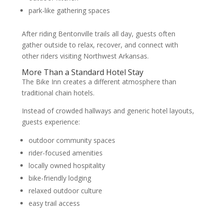
park-like gathering spaces
After riding Bentonville trails all day, guests often
gather outside to relax, recover, and connect with
other riders visiting Northwest Arkansas.
More Than a Standard Hotel Stay
The Bike Inn creates a different atmosphere than
traditional chain hotels.
Instead of crowded hallways and generic hotel layouts,
guests experience:
outdoor community spaces
rider-focused amenities
locally owned hospitality
bike-friendly lodging
relaxed outdoor culture
easy trail access