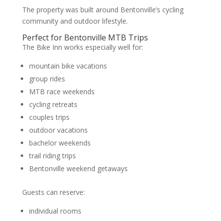
The property was built around Bentonville’s cycling
community and outdoor lifestyle.
Perfect for Bentonville MTB Trips
The Bike Inn works especially well for:
mountain bike vacations
group rides
MTB race weekends
cycling retreats
couples trips
outdoor vacations
bachelor weekends
trail riding trips
Bentonville weekend getaways
Guests can reserve:
individual rooms