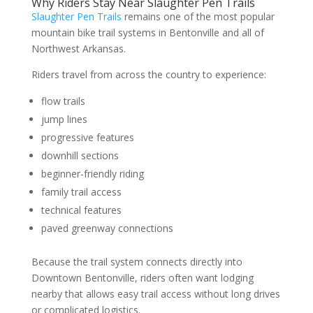
Why Riders Stay Near Slaughter Pen Trails
Slaughter Pen Trails
remains one of the most popular
mountain bike trail systems in Bentonville and all of
Northwest Arkansas.
Riders travel from across the country to experience:
flow trails
jump lines
progressive features
downhill sections
beginner-friendly riding
family trail access
technical features
paved greenway connections
Because the trail system connects directly into
Downtown Bentonville, riders often want lodging
nearby that allows easy trail access without long drives
or complicated logistics.