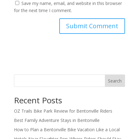
Save my name, email, and website in this browser
for the next time I comment.
Search
Recent Posts
OZ Trails Bike Park Review for Bentonville Riders
Best Family Adventure Stays in Bentonville
How to Plan a Bentonville Bike Vacation Like a Local
Hotels Near Slaughter Pen: Where Riders Should Stay