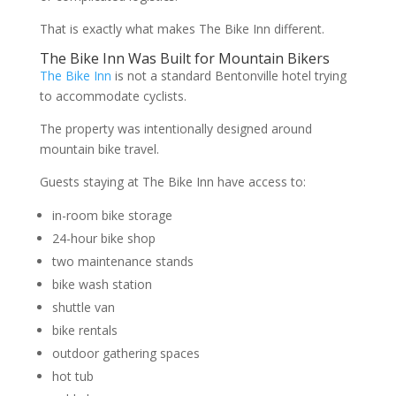
That is exactly what makes The Bike Inn different.
The Bike Inn Was Built for Mountain Bikers
The Bike Inn
is not a standard Bentonville hotel trying
to accommodate cyclists.
The property was intentionally designed around
mountain bike travel.
Guests staying at The Bike Inn have access to:
in-room bike storage
24-hour bike shop
two maintenance stands
bike wash station
shuttle van
bike rentals
outdoor gathering spaces
hot tub