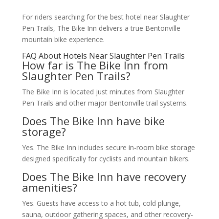
For riders searching for the best hotel near Slaughter
Pen Trails, The Bike Inn delivers a true Bentonville
mountain bike experience.
FAQ About Hotels Near Slaughter Pen Trails
How far is The Bike Inn from
Slaughter Pen Trails?
The Bike Inn is located just minutes from Slaughter
Pen Trails and other major Bentonville trail systems.
Does The Bike Inn have bike
storage?
Yes. The Bike Inn includes secure in-room bike storage
designed specifically for cyclists and mountain bikers.
Does The Bike Inn have recovery
amenities?
Yes. Guests have access to a hot tub, cold plunge,
sauna, outdoor gathering spaces, and other recovery-