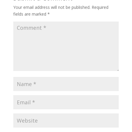
Your email address will not be published.
Required
fields are marked
*