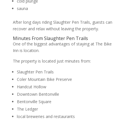
cold plunge
sauna
After long days riding Slaughter Pen Trails, guests can
recover and relax without leaving the property.
Minutes From Slaughter Pen Trails
One of the biggest advantages of staying at The Bike
Inn is location.
The property is located just minutes from:
Slaughter Pen Trails
Coler Mountain Bike Preserve
Handcut Hollow
Downtown Bentonville
Bentonville Square
The Ledger
local breweries and restaurants