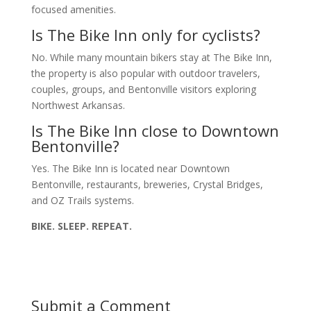
focused amenities.
Is The Bike Inn only for cyclists?
No. While many mountain bikers stay at The Bike Inn,
the property is also popular with outdoor travelers,
couples, groups, and Bentonville visitors exploring
Northwest Arkansas.
Is The Bike Inn close to Downtown
Bentonville?
Yes. The Bike Inn is located near Downtown
Bentonville, restaurants, breweries, Crystal Bridges,
and OZ Trails systems.
BIKE. SLEEP. REPEAT.
Submit a Comment