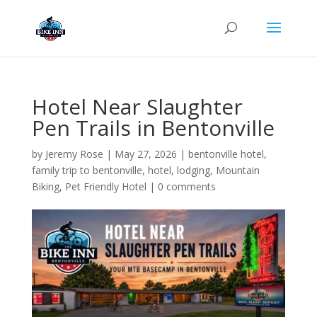
Hotel Near Slaughter
Pen Trails in Bentonville
by
Jeremy Rose
|
May 27, 2026
|
bentonville hotel
,
family trip to bentonville
,
hotel
,
lodging
,
Mountain
Biking
,
Pet Friendly Hotel
|
0 comments