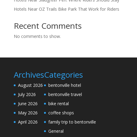
Hotels Near OZ Trails Bike Park That Work for Riders
Recent Comments
No comments to show.
Archives
Categories
August 2026
bentonville hotel
July 2026
bentonville travel
June 2026
bike rental
May 2026
coffee shops
April 2026
family trip to bentonville
General