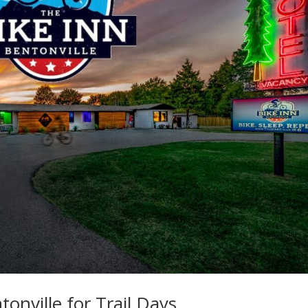
onville for Trail Days