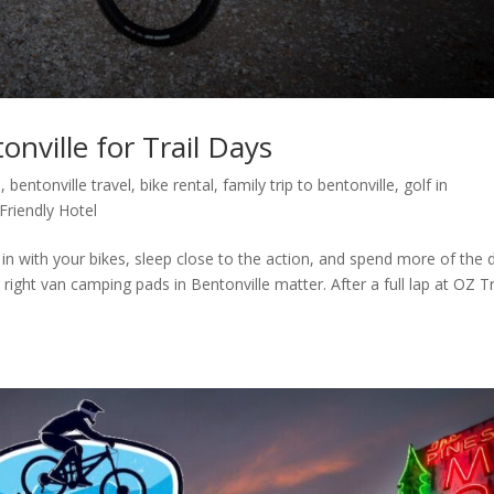
nville for Trail Days
l
,
bentonville travel
,
bike rental
,
family trip to bentonville
,
golf in
Friendly Hotel
 in with your bikes, sleep close to the action, and spend more of the 
 right van camping pads in Bentonville matter. After a full lap at OZ Tr