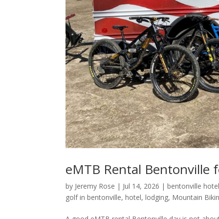
eMTB Rental Bentonville fo
by
Jeremy Rose
|
Jul 14, 2026
|
bentonville hote
golf in bentonville
,
hotel
,
lodging
,
Mountain Biki
A good eMTB rental Bentonville day is not about c