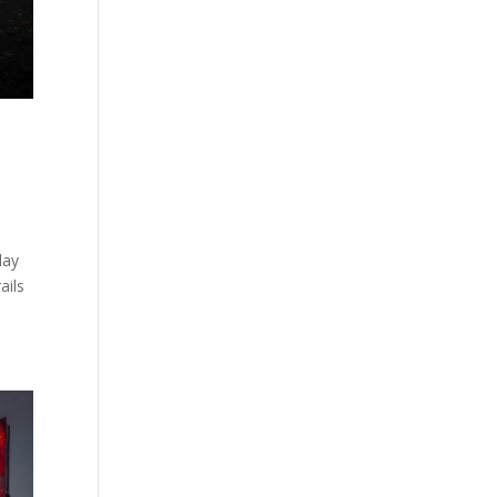
day
ails