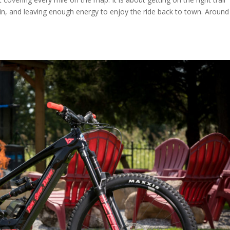
rrain, and leaving enough energy to enjoy the ride back to town. Around