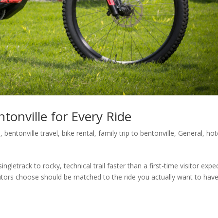
tonville for Every Ride
l
,
bentonville travel
,
bike rental
,
family trip to bentonville
,
General
,
hot
gletrack to rocky, technical trail faster than a first-time visitor expec
sitors choose should be matched to the ride you actually want to have