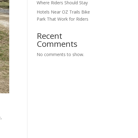
Where Riders Should Stay
Hotels Near OZ Trails Bike
Park That Work for Riders
Recent
Comments
No comments to show.
e
,