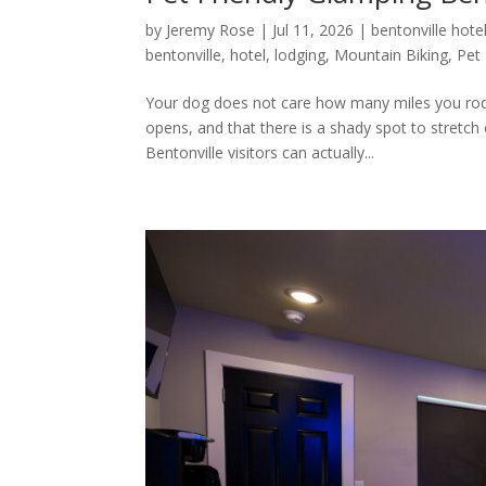
by
Jeremy Rose
|
Jul 11, 2026
|
bentonville hote
bentonville
,
hotel
,
lodging
,
Mountain Biking
,
Pet 
Your dog does not care how many miles you rode 
opens, and that there is a shady spot to stretch 
Bentonville visitors can actually...