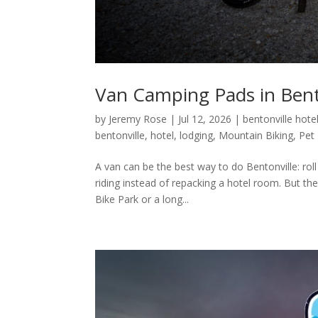
Van Camping Pads in Bento
by
Jeremy Rose
|
Jul 12, 2026
|
bentonville hote
bentonville
,
hotel
,
lodging
,
Mountain Biking
,
Pet 
A van can be the best way to do Bentonville: roll
riding instead of repacking a hotel room. But the
Bike Park or a long...