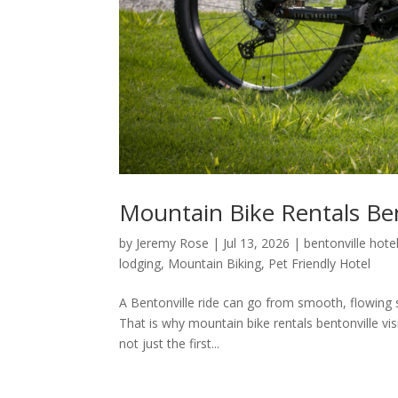
Mountain Bike Rentals Ben
by
Jeremy Rose
|
Jul 13, 2026
|
bentonville hote
lodging
,
Mountain Biking
,
Pet Friendly Hotel
A Bentonville ride can go from smooth, flowing sin
That is why mountain bike rentals bentonville vi
not just the first...