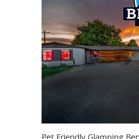
Pet Friendly Glamping Bent