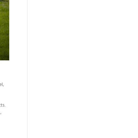
el
,
ts.
,