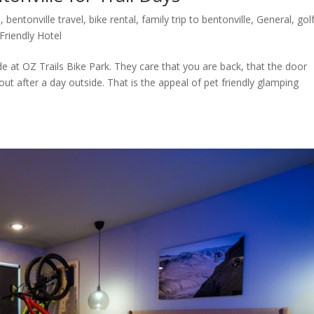
l
,
bentonville travel
,
bike rental
,
family trip to bentonville
,
General
,
golf
Friendly Hotel
at OZ Trails Bike Park. They care that you are back, that the door
out after a day outside. That is the appeal of pet friendly glamping