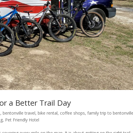
r a Better Trail Day
l
,
bentonville travel
,
bike rental
,
coffee shops
,
family trip to bentonvill
ng
,
Pet Friendly Hotel
overing every mile on the map. It is about getting on the right trail