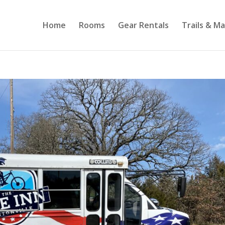
Home
Rooms
Gear Rentals
Trails & M