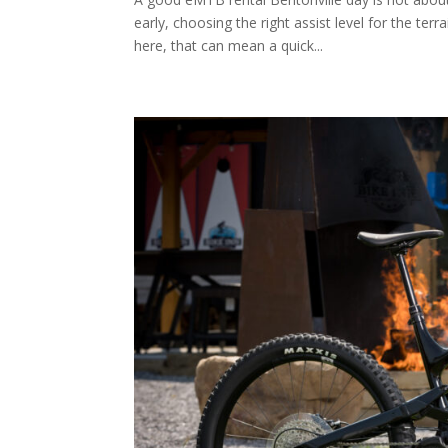
early, choosing the right assist level for the te
here, that can mean a quick...