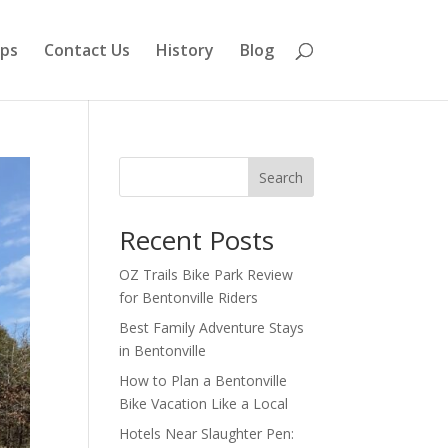
aps
Contact Us
History
Blog
Search
Recent Posts
OZ Trails Bike Park Review
for Bentonville Riders
Best Family Adventure Stays
in Bentonville
How to Plan a Bentonville
Bike Vacation Like a Local
Hotels Near Slaughter Pen: