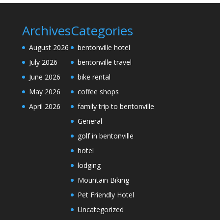
Archives
Categories
August 2026
bentonville hotel
July 2026
bentonville travel
June 2026
bike rental
May 2026
coffee shops
April 2026
family trip to bentonville
General
golf in bentonville
hotel
lodging
Mountain Biking
Pet Friendly Hotel
Uncategorized