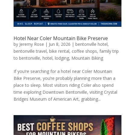
Hotel Near Coler Mountain Bike Preserve
by
Jeremy Rose
|
Jun 8, 2026
|
bentonville hotel
,
bentonville travel
,
bike rental
,
coffee shops
,
family trip
to bentonville
,
hotel
,
lodging
,
Mountain Biking
If you’re searching for a hotel near Coler Mountain
Bike Preserve, you’re probably planning more than a
place to sleep. Most visitors riding Coler also spend
time exploring Downtown Bentonville, visiting Crystal
Bridges Museum of American Art, grabbing...