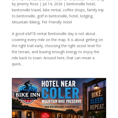
by
Jeremy Rose
|
Jul 14, 2026
|
bentonville hotel
,
bentonville travel
,
bike rental
,
coffee shops
,
family trip
to bentonville
,
golf in bentonville
,
hotel
,
lodging
,
Mountain Biking
,
Pet Friendly Hotel
A good eMTB rental Bentonville day is not about
covering every mile on the map. It is about getting on
the right trail early, choosing the right assist level for
the terrain, and leaving enough energy to enjoy the
ride back to town. Around here, that can mean a
quick...