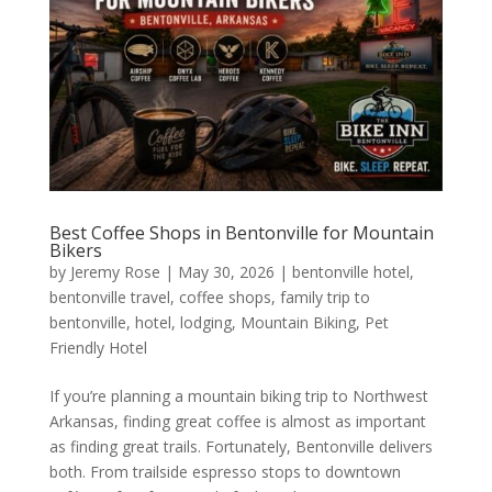
Best Coffee Shops in Bentonville for Mountain
Bikers
by
Jeremy Rose
|
May 30, 2026
|
bentonville hotel
,
bentonville travel
,
coffee shops
,
family trip to
bentonville
,
hotel
,
lodging
,
Mountain Biking
,
Pet
Friendly Hotel
If you’re planning a mountain biking trip to Northwest
Arkansas, finding great coffee is almost as important
as finding great trails. Fortunately, Bentonville delivers
both. From trailside espresso stops to downtown