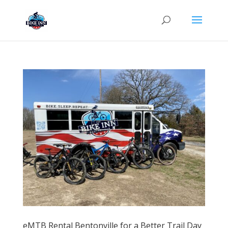
eMTB Rental Bentonville for a Better Trail Day