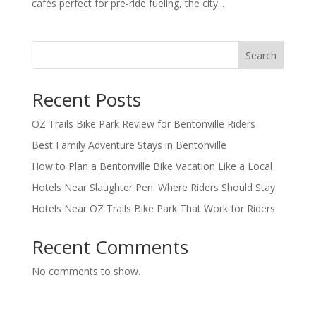
cafés perfect for pre-ride fueling, the city...
Search
Recent Posts
OZ Trails Bike Park Review for Bentonville Riders
Best Family Adventure Stays in Bentonville
How to Plan a Bentonville Bike Vacation Like a Local
Hotels Near Slaughter Pen: Where Riders Should Stay
Hotels Near OZ Trails Bike Park That Work for Riders
Recent Comments
No comments to show.