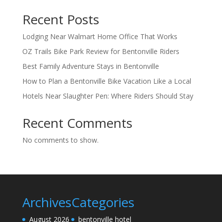
Recent Posts
Lodging Near Walmart Home Office That Works
OZ Trails Bike Park Review for Bentonville Riders
Best Family Adventure Stays in Bentonville
How to Plan a Bentonville Bike Vacation Like a Local
Hotels Near Slaughter Pen: Where Riders Should Stay
Recent Comments
No comments to show.
Archives
Categories
August 2026
bentonville hotel