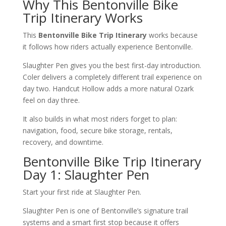
Why This Bentonville Bike
Trip Itinerary Works
This
Bentonville Bike Trip Itinerary
works because
it follows how riders actually experience Bentonville.
Slaughter Pen gives you the best first-day introduction.
Coler delivers a completely different trail experience on
day two. Handcut Hollow adds a more natural Ozark
feel on day three.
It also builds in what most riders forget to plan:
navigation, food, secure bike storage, rentals,
recovery, and downtime.
Bentonville Bike Trip Itinerary
Day 1: Slaughter Pen
Start your first ride at Slaughter Pen.
Slaughter Pen is one of Bentonville’s signature trail
systems and a smart first stop because it offers