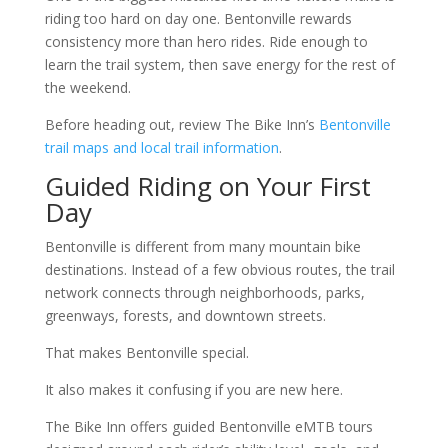
riding too hard on day one. Bentonville rewards
consistency more than hero rides. Ride enough to
learn the trail system, then save energy for the rest of
the weekend.
Before heading out, review The Bike Inn’s
Bentonville
trail maps and local trail information
.
Guided Riding on Your First
Day
Bentonville is different from many mountain bike
destinations. Instead of a few obvious routes, the trail
network connects through neighborhoods, parks,
greenways, forests, and downtown streets.
That makes Bentonville special.
It also makes it confusing if you are new here.
The Bike Inn offers guided Bentonville eMTB tours