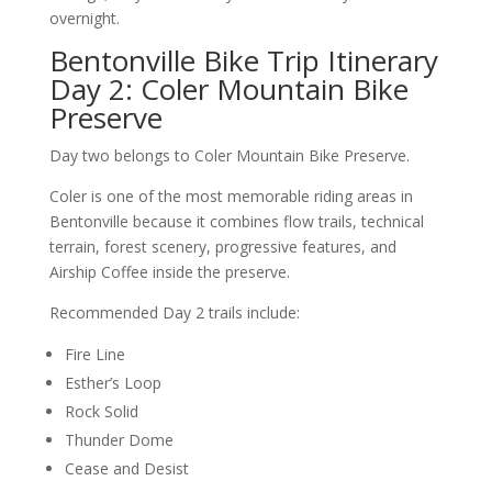
overnight.
Bentonville Bike Trip Itinerary
Day 2: Coler Mountain Bike
Preserve
Day two belongs to Coler Mountain Bike Preserve.
Coler is one of the most memorable riding areas in
Bentonville because it combines flow trails, technical
terrain, forest scenery, progressive features, and
Airship Coffee inside the preserve.
Recommended Day 2 trails include:
Fire Line
Esther’s Loop
Rock Solid
Thunder Dome
Cease and Desist