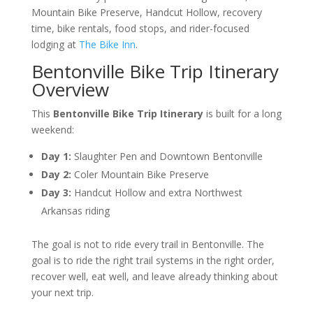
Mountain Bike Preserve, Handcut Hollow, recovery
time, bike rentals, food stops, and rider-focused
lodging at
The Bike Inn
.
Bentonville Bike Trip Itinerary
Overview
This
Bentonville Bike Trip Itinerary
is built for a long
weekend:
Day 1:
Slaughter Pen and Downtown Bentonville
Day 2:
Coler Mountain Bike Preserve
Day 3:
Handcut Hollow and extra Northwest
Arkansas riding
The goal is not to ride every trail in Bentonville. The
goal is to ride the right trail systems in the right order,
recover well, eat well, and leave already thinking about
your next trip.