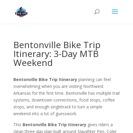
Bentonville Bike Trip
Itinerary: 3-Day MTB
Weekend
Bentonville Bike Trip Itinerary
planning can feel
overwhelming when you are visiting Northwest
Arkansas for the first time. Bentonville has multiple trail
systems, downtown connections, food stops, coffee
stops, and enough singletrack to turn a simple
weekend into a lot of guesswork.
This
Bentonville Bike Trip Itinerary
gives riders a
clean three-day plan built around Slaughter Pen, Coler