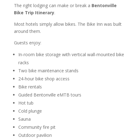
The right lodging can make or break a
Bentonville
Bike Trip Itinerary
.
Most hotels simply allow bikes. The Bike Inn was built
around them.
Guests enjoy:
In-room bike storage with vertical wall-mounted bike
racks
Two bike maintenance stands
24-hour bike shop access
Bike rentals
Guided Bentonville eMTB tours
Hot tub
Cold plunge
Sauna
Community fire pit
Outdoor pavilion