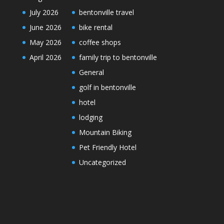
July 2026
bentonville travel
June 2026
bike rental
May 2026
coffee shops
April 2026
family trip to bentonville
General
golf in bentonville
hotel
lodging
Mountain Biking
Pet Friendly Hotel
Uncategorized