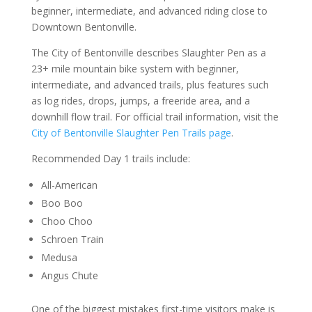
beginner, intermediate, and advanced riding close to
Downtown Bentonville.
The City of Bentonville describes Slaughter Pen as a
23+ mile mountain bike system with beginner,
intermediate, and advanced trails, plus features such
as log rides, drops, jumps, a freeride area, and a
downhill flow trail. For official trail information, visit the
City of Bentonville Slaughter Pen Trails page
.
Recommended Day 1 trails include:
All-American
Boo Boo
Choo Choo
Schroen Train
Medusa
Angus Chute
One of the biggest mistakes first-time visitors make is