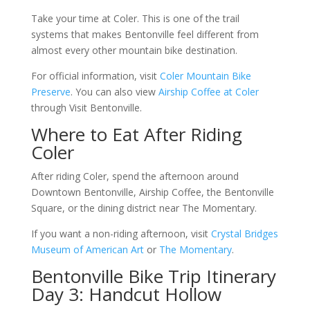
Take your time at Coler. This is one of the trail
systems that makes Bentonville feel different from
almost every other mountain bike destination.
For official information, visit
Coler Mountain Bike
Preserve
. You can also view
Airship Coffee at Coler
through Visit Bentonville.
Where to Eat After Riding
Coler
After riding Coler, spend the afternoon around
Downtown Bentonville, Airship Coffee, the Bentonville
Square, or the dining district near The Momentary.
If you want a non-riding afternoon, visit
Crystal Bridges
Museum of American Art
or
The Momentary
.
Bentonville Bike Trip Itinerary
Day 3: Handcut Hollow