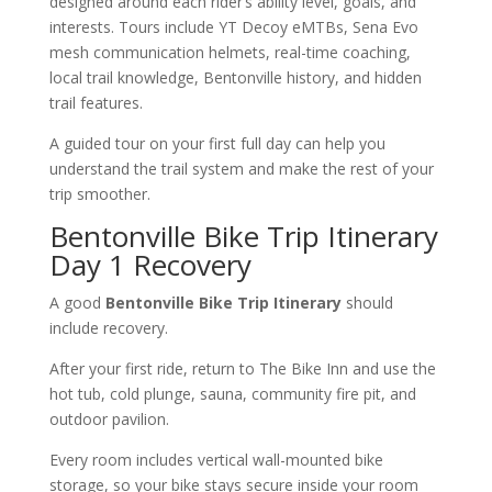
designed around each rider’s ability level, goals, and
interests. Tours include YT Decoy eMTBs, Sena Evo
mesh communication helmets, real-time coaching,
local trail knowledge, Bentonville history, and hidden
trail features.
A guided tour on your first full day can help you
understand the trail system and make the rest of your
trip smoother.
Bentonville Bike Trip Itinerary
Day 1 Recovery
A good
Bentonville Bike Trip Itinerary
should
include recovery.
After your first ride, return to The Bike Inn and use the
hot tub, cold plunge, sauna, community fire pit, and
outdoor pavilion.
Every room includes vertical wall-mounted bike
storage, so your bike stays secure inside your room