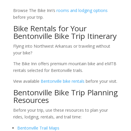
Browse The Bike Inn’s
rooms and lodging options
before your trip.
Bike Rentals for Your
Bentonville Bike Trip Itinerary
Flying into Northwest Arkansas or traveling without
your bike?
The Bike Inn offers premium mountain bike and eMTB
rentals selected for Bentonville trails.
View available
Bentonville bike rentals
before your visit.
Bentonville Bike Trip Planning
Resources
Before your trip, use these resources to plan your
rides, lodging, rentals, and trail time:
Bentonville Trail Maps