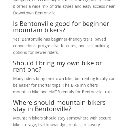
it offers a wide mix of trail styles and easy access near
Downtown Bentonville.
Is Bentonville good for beginner
mountain bikers?
Yes. Bentonville has beginner-friendly trails, paved
connections, progressive features, and skill-building
options for newer riders.
Should I bring my own bike or
rent one?
Many riders bring their own bike, but renting locally can
be easier for shorter trips. The Bike Inn offers
mountain bike and eMTB rentals for Bentonville trails.
Where should mountain bikers
stay in Bentonville?
Mountain bikers should stay somewhere with secure
bike storage, trail knowledge, rentals, recovery