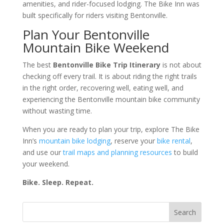
amenities, and rider-focused lodging. The Bike Inn was
built specifically for riders visiting Bentonville.
Plan Your Bentonville
Mountain Bike Weekend
The best
Bentonville Bike Trip Itinerary
is not about
checking off every trail. It is about riding the right trails
in the right order, recovering well, eating well, and
experiencing the Bentonville mountain bike community
without wasting time.
When you are ready to plan your trip, explore The Bike
Inn’s
mountain bike lodging
, reserve your
bike rental
,
and use our
trail maps and planning resources
to build
your weekend.
Bike. Sleep. Repeat.
Search