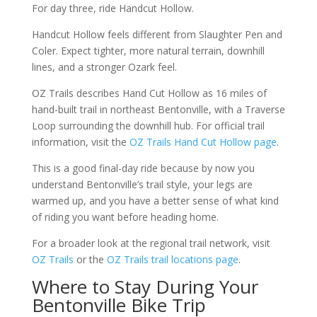
For day three, ride Handcut Hollow.
Handcut Hollow feels different from Slaughter Pen and
Coler. Expect tighter, more natural terrain, downhill
lines, and a stronger Ozark feel.
OZ Trails describes Hand Cut Hollow as 16 miles of
hand-built trail in northeast Bentonville, with a Traverse
Loop surrounding the downhill hub. For official trail
information, visit the
OZ Trails Hand Cut Hollow page
.
This is a good final-day ride because by now you
understand Bentonville’s trail style, your legs are
warmed up, and you have a better sense of what kind
of riding you want before heading home.
For a broader look at the regional trail network, visit
OZ Trails
or the
OZ Trails trail locations page
.
Where to Stay During Your
Bentonville Bike Trip