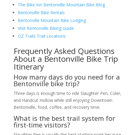
The Bike Inn Bentonville Mountain Bike Blog
Bentonville Bike Rentals
Bentonville Mountain Bike Lodging
Visit Bentonville Biking Guide
OZ Trails Trail Locations
Frequently Asked Questions
About a Bentonville Bike Trip
Itinerary
How many days do you need for a
Bentonville bike trip?
Three days is enough time to ride Slaughter Pen, Coler,
and Handcut Hollow while still enjoying Downtown
Bentonville, food, coffee, and recovery time.
What is the best trail system for
first-time visitors?
Slaughter Pen is usually the best starting point because