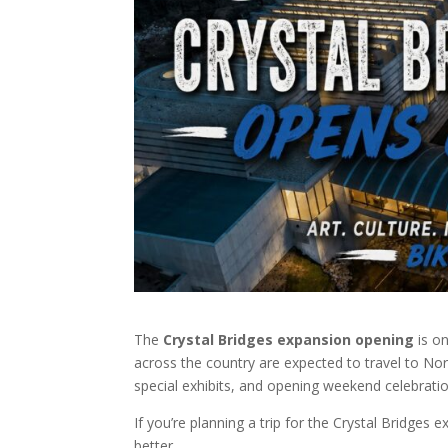
The
Crystal Bridges expansion opening
is on
across the country are expected to travel to N
special exhibits, and opening weekend celebratio
If you’re planning a trip for the Crystal Bridges 
better.