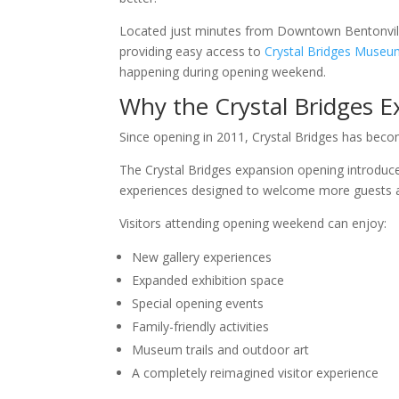
Located just minutes from Downtown Bentonville, 
providing easy access to
Crystal Bridges Museu
happening during opening weekend.
Why the Crystal Bridges 
Since opening in 2011, Crystal Bridges has becom
The Crystal Bridges expansion opening introduces 
experiences designed to welcome more guests 
Visitors attending opening weekend can enjoy:
New gallery experiences
Expanded exhibition space
Special opening events
Family-friendly activities
Museum trails and outdoor art
A completely reimagined visitor experience