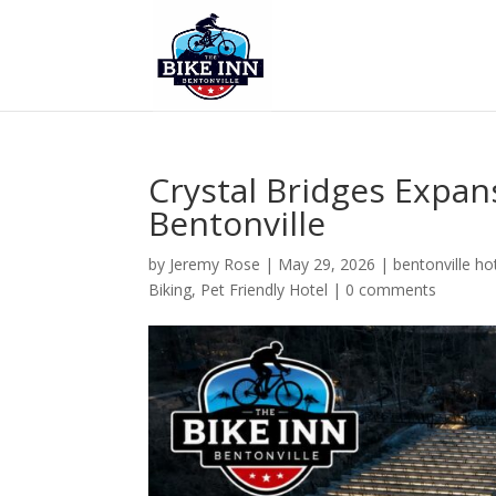
Crystal Bridges Expan
Bentonville
by
Jeremy Rose
|
May 29, 2026
|
bentonville ho
Biking
,
Pet Friendly Hotel
|
0 comments