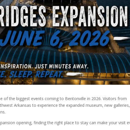
e of the biggest events coming to Bentonville in 2026. Visitors from
orthwest Arkansas to experience the expanded museum, new galleries
ns.
expansion opening, finding the right place to stay can make your visit 