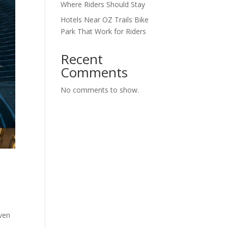
Where Riders Should Stay
Hotels Near OZ Trails Bike
Park That Work for Riders
Recent
Comments
No comments to show.
,
even