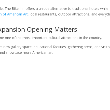
The Bike Inn offers a unique alternative to traditional hotels while
m of American Art
, local restaurants, outdoor attractions, and everyt
Expansion Opening Matters
e one of the most important cultural attractions in the country.
new gallery space, educational facilities, gathering areas, and visito
and showcase more American art.