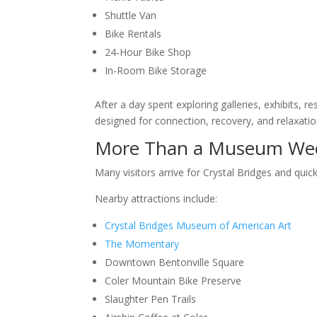
Shuttle Van
Bike Rentals
24-Hour Bike Shop
In-Room Bike Storage
After a day spent exploring galleries, exhibits,
designed for connection, recovery, and relaxatio
More Than a Museum We
Many visitors arrive for Crystal Bridges and quic
Nearby attractions include:
Crystal Bridges Museum of American Art
The Momentary
Downtown Bentonville Square
Coler Mountain Bike Preserve
Slaughter Pen Trails