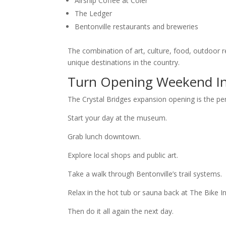
Airship Coffee at Coler
The Ledger
Bentonville restaurants and breweries
The combination of art, culture, food, outdoor
unique destinations in the country.
Turn Opening Weekend In
The Crystal Bridges expansion opening is the pe
Start your day at the museum.
Grab lunch downtown.
Explore local shops and public art.
Take a walk through Bentonville’s trail systems.
Relax in the hot tub or sauna back at The Bike In
Then do it all again the next day.