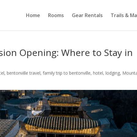
Home
Rooms
Gear Rentals
Trails & M
sion Opening: Where to Stay in
tel
,
bentonville travel
,
family trip to bentonville
,
hotel
,
lodging
,
Mounta