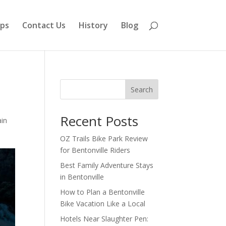
aps
Contact Us
History
Blog
Search
Recent Posts
in
OZ Trails Bike Park Review
for Bentonville Riders
Best Family Adventure Stays
in Bentonville
How to Plan a Bentonville
Bike Vacation Like a Local
Hotels Near Slaughter Pen: