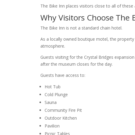
The Bike Inn places visitors close to all of these
Why Visitors Choose The B
The Bike Inn is not a standard chain hotel.
As a locally owned boutique motel, the property
atmosphere.
Guests visiting for the Crystal Bridges expansio
after the museum closes for the day.
Guests have access to:
Hot Tub
Cold Plunge
Sauna
Community Fire Pit
Outdoor Kitchen
Pavilion
Picnic Tables