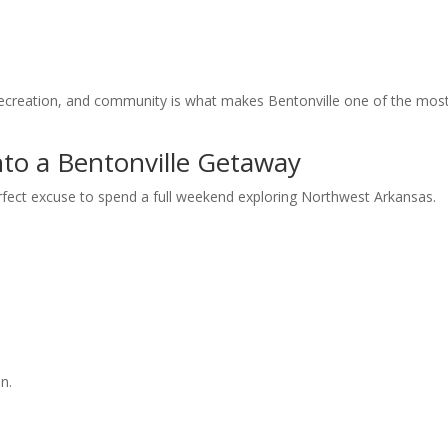
 recreation, and community is what makes Bentonville one of the mos
to a Bentonville Getaway
rfect excuse to spend a full weekend exploring Northwest Arkansas.
n.