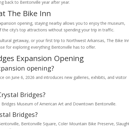
ng back to Bentonville year after year.
at The Bike Inn
s expansion opening, staying nearby allows you to enjoy the museum,
he city’s top attractions without spending your trip in traffic.
ultural getaway, or your first trip to Northwest Arkansas, The Bike In
 for exploring everything Bentonville has to offer.
idges Expansion Opening
expansion opening?
e on June 6, 2026 and introduces new galleries, exhibits, and visitor
Crystal Bridges?
tal Bridges Museum of American Art and Downtown Bentonville.
stal Bridges?
tonville, Bentonville Square, Coler Mountain Bike Preserve, Slaugh