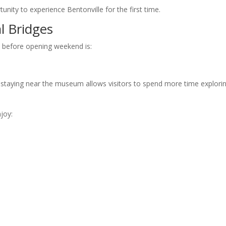
tunity to experience Bentonville for the first time.
l Bridges
 before opening weekend is:
s, staying near the museum allows visitors to spend more time explori
joy: