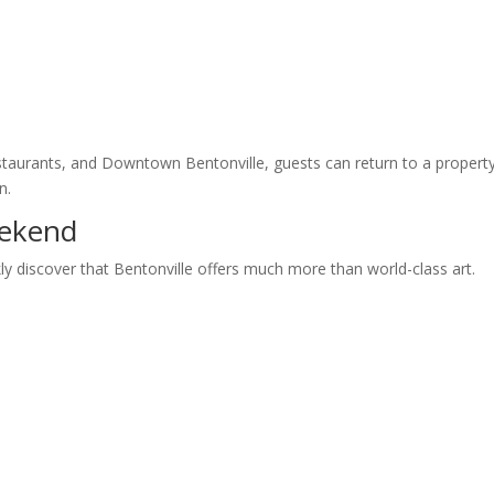
 restaurants, and Downtown Bentonville, guests can return to a propert
n.
ekend
kly discover that Bentonville offers much more than world-class art.