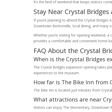
It’s the kind of weekend that keeps visitors comi
Stay Near Crystal Bridges 
If you’re planning to attend the Crystal Bridge
Downtown Bentonville, local dining, and many of t
Whether you’re visiting for opening weekend, a c
provides a comfortable and convenient home base
FAQ About the Crystal Br
When is the Crystal Bridges 
The Crystal Bridges expansion opening takes plac
experiences to the museum.
How far is The Bike Inn from 
The Bike Inn is located just minutes from Crys
What attractions are near Cry
Visitors can enjoy The Momentary, Downtown Ben