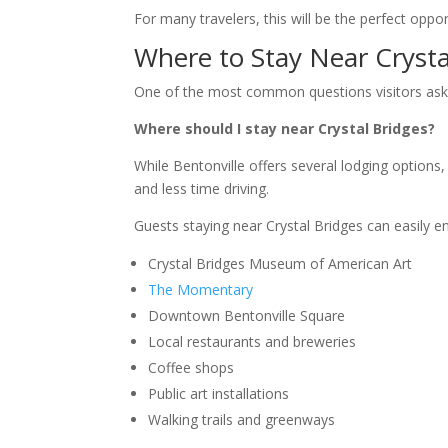
For many travelers, this will be the perfect oppor
Where to Stay Near Crysta
One of the most common questions visitors ask
Where should I stay near Crystal Bridges?
While Bentonville offers several lodging option
and less time driving.
Guests staying near Crystal Bridges can easily en
Crystal Bridges Museum of American Art
The Momentary
Downtown Bentonville Square
Local restaurants and breweries
Coffee shops
Public art installations
Walking trails and greenways