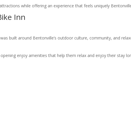
 attractions while offering an experience that feels uniquely Bentonvill
ike Inn
 was built around Bentonville’s outdoor culture, community, and rela
n opening enjoy amenities that help them relax and enjoy their stay lo